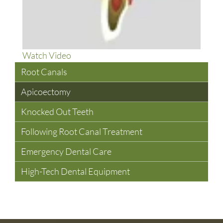
About
Watch Video
What
Root Canals
Is
Apicoectomy
An
Apicoectomy?
Knocked Out Teeth
Following Root Canal Treatment
Emergency Dental Care
High-Tech Dental Equipment