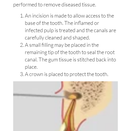
performed to remove diseased tissue.
An incision is made to allow access to the
base of the tooth. The inflamed or
infected pulp is treated and the canals are
carefully cleaned and shaped.
A small filling may be placed in the
remaining tip of the tooth to seal the root
canal. The gum tissue is stitched back into
place.
A crown is placed to protect the tooth.