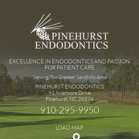
EXCELLENCE IN ENDODONTICS AND PASSION
FOR PATIENT CARE
Serving The Greater Sandhills Area
PINEHURST ENDODONTICS
91 Aviemore Drive
Pinehurst, NC 28374
910-295-9950
LOAD MAP