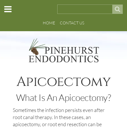
HOME
CONTACT US
Apicoectomy
What Is An Apicoectomy?
Sometimes the infection persists even after
root canal therapy. In these cases, an
apicoectomy, or root end resection can be