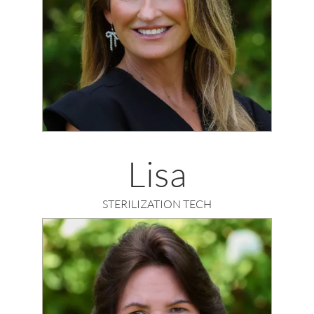
Lisa
STERILIZATION TECH