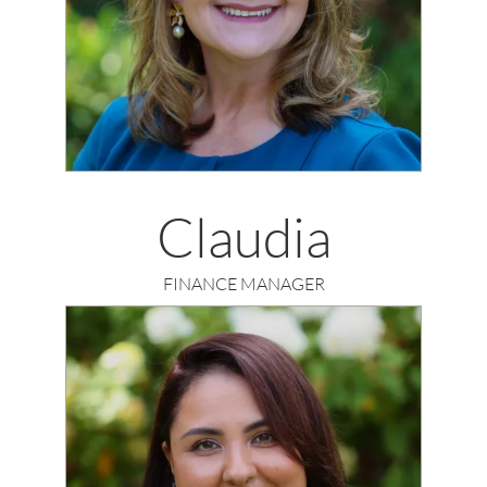
Claudia
FINANCE MANAGER