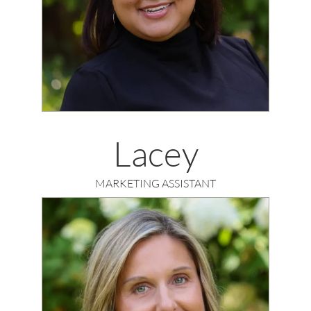
Lacey
MARKETING ASSISTANT