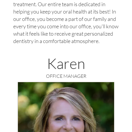
treatment. Our entire team is dedicated in
helping you keep your oral health at its best! In
our office, you become a part of our family and
every time you come into our office, you'll know
what it feels like to receive great personalized
dentistry in a comfortable atmosphere.
Karen
OFFICE MANAGER