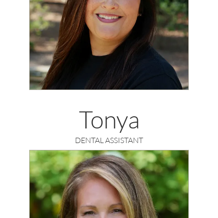
Tonya
DENTAL ASSISTANT