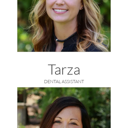
Tarza
DENTAL ASSISTANT