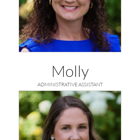
Molly
ADMINISTRATIVE ASSISTANT