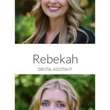
Rebekah
DENTAL ASSISTANT