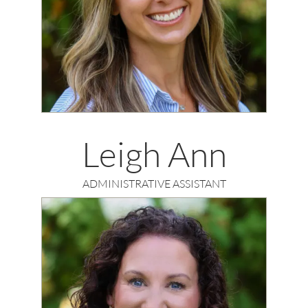
Leigh Ann
ADMINISTRATIVE ASSISTANT