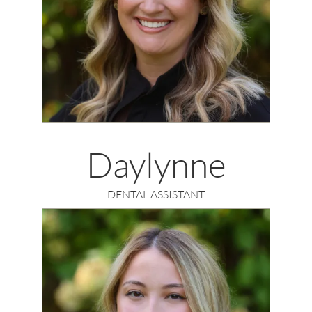
Daylynne
DENTAL ASSISTANT