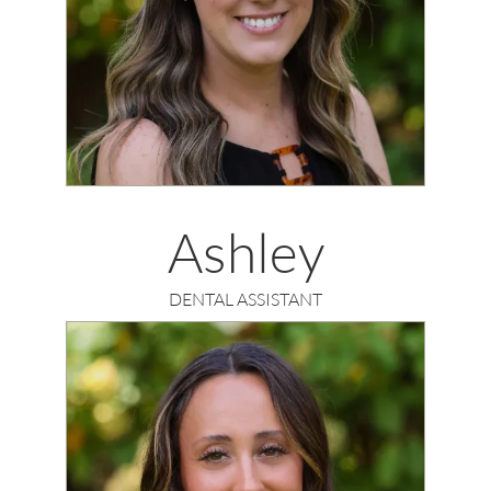
Ashley
DENTAL ASSISTANT