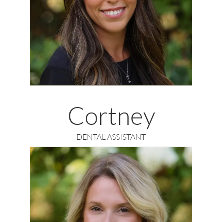
Cortney
DENTAL ASSISTANT