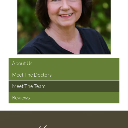
About Us
Meet The Doctors
Meet The Team
Reviews