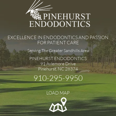
EXCELLENCE IN ENDODONTICS AND PASSION
FOR PATIENT CARE
Serving The Greater Sandhills Area
PINEHURST ENDODONTICS
91 Aviemore Drive
Pinehurst, NC 28374
910-295-9950
LOAD MAP