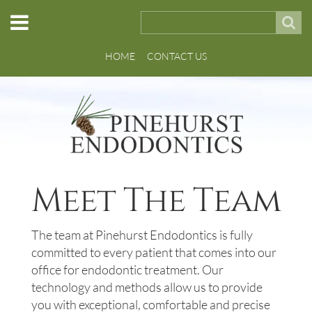
HOME
CONTACT US
Meet The Team
The team at Pinehurst Endodontics is fully
committed to every patient that comes into our
office for endodontic treatment. Our
technology and methods allow us to provide
you with exceptional, comfortable and precise